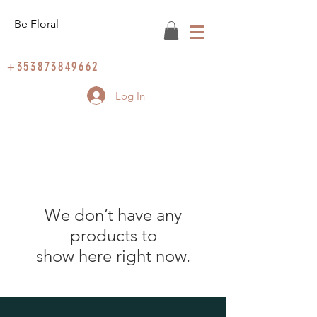
Be Floral
+353873849662
Log In
We don’t have any
products to
show here right now.