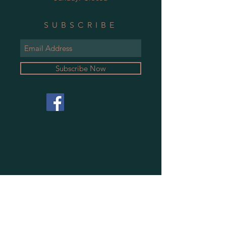
SUBSCRIBE
Subscribe Now