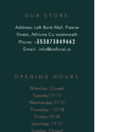
OUR STORE
Address: Left Bank Mall, Pearse
Street, Athlone.Co westmeath
353873849662
Phone: +
Email: info@befloral,ie
OPENING HOURS
Monday: Closed
Tuesday:11-17
Wednesday:11-17
Thursday : 10-18
Friday:10-18
​​Saturday: 11-17
​Sunday: Closed