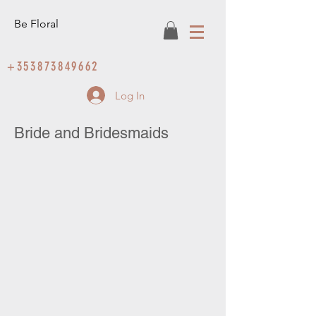
Be Floral
+353873849662
Log In
Bride and Bridesmaids